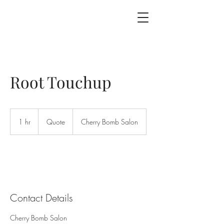
Root Touchup
Quote
1 hr
1
Quote
Cherry Bomb Salon
h
Contact Details
Cherry Bomb Salon