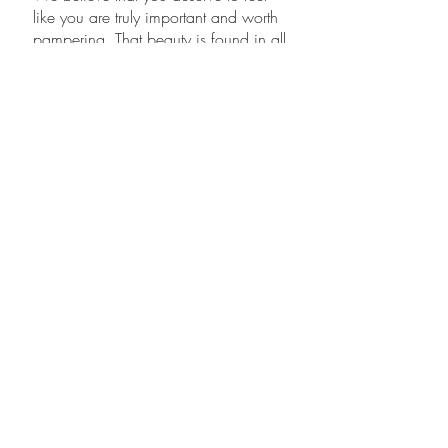
like you are truly important and worth
pampering. That beauty is found in all
people. And that we can help you
feel good and look amazing.
Karlee Little, Owner
Karlee Little is the new Owner of Cherry
Bomb Salon. She also works as a senior
stylist. She"s a leading stylist in the beauty
industry.for 17 years. Karlee is
experienced in current advanced hair
coloring, hair cutting, extension wedding
hair styling and straightening techniques.