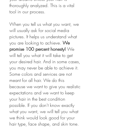
thoroughly analyzed. This is a vital
tool in our process.
​When you tell us what you want, we
will usually ask for social media
pictures. It helps us understand what
you are looking to achieve.
We
promise 100 percent honesty!
We
will tell you what it will take to get
your desired hair. And in some cases,
you may never be able to achieve it.
Some colors and services are not
meant for all hair. We do this
because we want to give you realistic
expectations and we want to keep
your hair in the best condition
possible. If you don’t know exactly
what you want, we will tell you what
we think would look good for your
hair type, face shape, and skin tone.