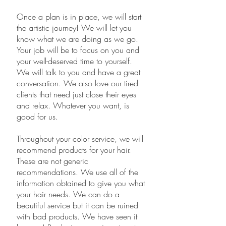
​Once a plan is in place, we will start
the artistic journey! We will let you
know what we are doing as we go.
Your job will be to focus on you and
your well-deserved time to yourself.
We will talk to you and have a great
conversation. We also love our tired
clients that need just close their eyes
and relax. Whatever you want, is
good for us.
Throughout your color service, we will
recommend products for your hair.
These are not generic
recommendations. We use all of the
information obtained to give you what
your hair needs. We can do a
beautiful service but it can be ruined
with bad products. We have seen it