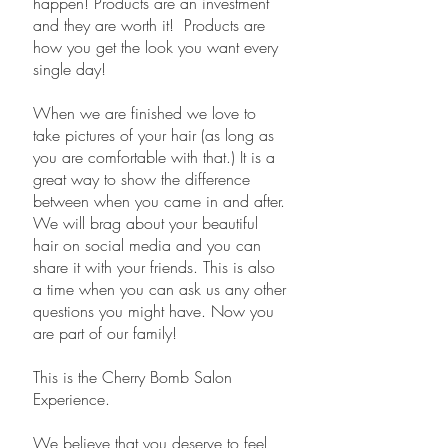
happen! Products are an investment
and they are worth it! Products are
how you get the look you want every
single day!
When we are finished we love to
take pictures of your hair (as long as
you are comfortable with that.) It is a
great way to show the difference
between when you came in and after.
We will brag about your beautiful
hair on social media and you can
share it with your friends. This is also
a time when you can ask us any other
questions you might have. Now you
are part of our family!
​This is the Cherry Bomb Salon
Experience.
We believe that you deserve to feel