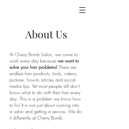
About Us
At Cherry Bomb Salon, we come to
work every day because
we want to
solve your hair problems!
There are
endless hair products, tools, videos,
pictures, how-to articles and social
media tips. Yet most people still don’t
know what to do with their hair every
day. This is a problem we know how
to fix! It is not just about coming into
a salon and getting a service. We do
it differently at Cherry Bomb.