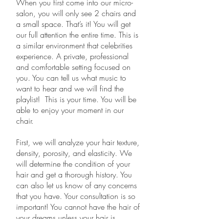
When you first come into our micro-
salon, you will only see 2 chairs and
a small space. That’s it! You will get
our full attention the entire time. This is
a similar environment that celebrities
experience. A private, professional
and comfortable setting focused on
you. You can tell us what music to
want to hear and we will find the
playlist! This is your time. You will be
able to enjoy your moment in our
chair.
First, we will analyze your hair texture,
density, porosity, and elasticity. We
will determine the condition of your
hair and get a thorough history. You
can also let us know of any concerns
that you have. Your consultation is so
important! You cannot have the hair of
your dreams unless your hair is