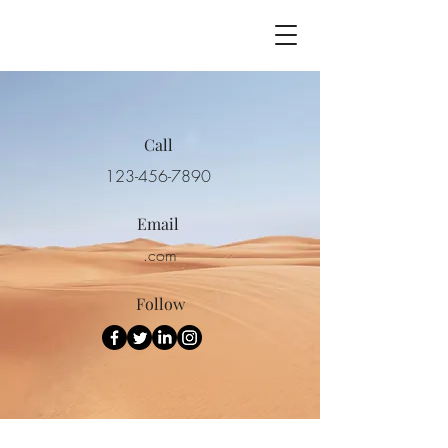
Call
123-456-7890
Email
.com
Follow