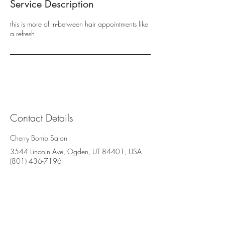
Service Description
this is more of in-between hair appointments like
a refresh
Contact Details
Cherry Bomb Salon
3544 Lincoln Ave, Ogden, UT 84401, USA
(801) 436-7196
Cherry Bomb Salon
3544 Lincoln Avenue, Suite BB
Ogden, UT 84401