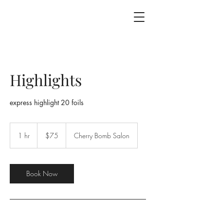
Highlights
express highlight 20 foils
75
US
1 hr
1
$75
Cherry Bomb Salon
dollars
h
Book Now