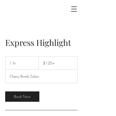
Express Highlight
$120+
1 hr
1
$120+
h
Cherry Bomb Salon
Book Now