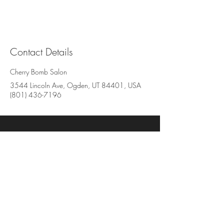
Contact Details
Cherry Bomb Salon
3544 Lincoln Ave, Ogden, UT 84401, USA
(801) 436-7196
Cherry Bomb Salon
3544 Lincoln Avenue, Suite BB
Ogden, UT 84401
801-436-7196
www.cherrybombsalon.com