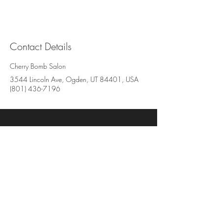
Contact Details
Cherry Bomb Salon
3544 Lincoln Ave, Ogden, UT 84401, USA
(801) 436-7196
Cherry Bomb Salon
3544 Lincoln Avenue, Suite BB
Ogden, UT 84401
801-436-7196
www.cherrybombsalon.com