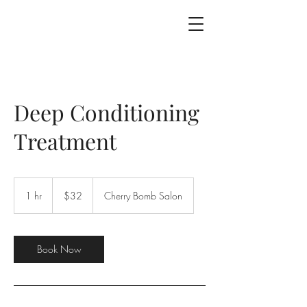
Deep Conditioning
Treatment
$32
1 hr
1
$32
Cherry Bomb Salon
h
Book Now