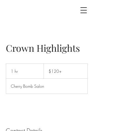
Crown Highlights
$120+
1 hr
1
$120+
h
Cherry Bomb Salon
Contact Details